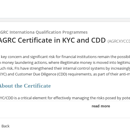
GRC Internationa Qualification Programmes
AGRC Certificate in KYC and CDD
(AGRCKYCC
 key concern and significant risk for financial institutions remain the possi
n money laundering actions, where illegitimate money is moved into legitimat
uch risk, FIs have strengthened their internal control systems by increasi
KYC) and Customer Due Diligence (CDD) requirements, as part of their anti-
About the Certificate
YC/CDD is a critical element for effectively managing the risks posed by poten
rganization against criminals, terrorists, and Politically Exposed Persons (P
read more
nd possible dubious actions by existing customers that need to be regularl
his certificate course provides essential knowledge for KYC and CDD procedu
Back
ustomer risk and a legal requirement to comply with Anti-Money Launderin