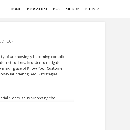
HOME
BROWSER SETTINGS
SIGNUP
LOGIN
DDFCC)
bility of unknowingly becoming complicit
e institutions. In order to mitigate
ngly making use of Know Your Customer
money laundering (AML) strategies.
tial clients (thus protecting the
EPs) who might present a higher risk)
y reassessed.
res which are key tools in assessing
g (AML) and Counter-Terrorist