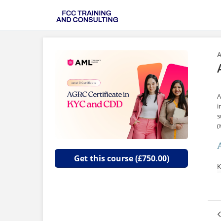
A
A
i
s
(
Get this course (£750.00)
K
o
a
T
c